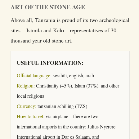
ART OF THE STONE AGE
Above all, Tanzania is proud of its two archeological
sites – Isimila and Kolo – representatives of 30
thousand year old stone art.
USEFUL INFORMATION:
Official language:
swahili, english, arab
Religion:
Christianity (45%), Islam (37%), and other
local religions
Currency:
tanzanian schilling (TZS)
How to travel:
via airplane – there are two
international airports in the country: Julius Nyerere
International airport in Dar es Salaam, and