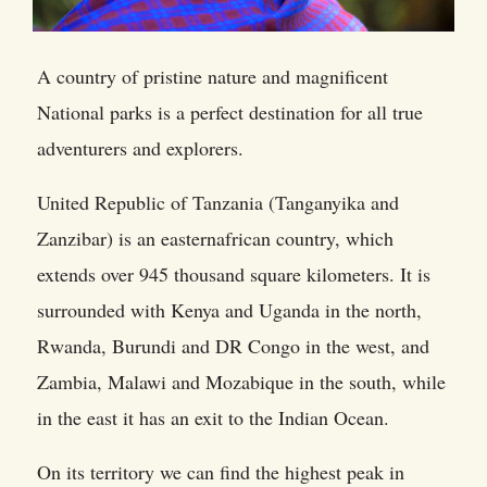
A country of pristine nature and magnificent
National parks is a perfect destination for all true
adventurers and explorers.
United Republic of Tanzania (Tanganyika and
Zanzibar) is an easternafrican country, which
extends over 945 thousand square kilometers. It is
surrounded with Kenya and Uganda in the north,
Rwanda, Burundi and DR Congo in the west, and
Zambia, Malawi and Mozabique in the south, while
in the east it has an exit to the Indian Ocean.
On its territory we can find the highest peak in