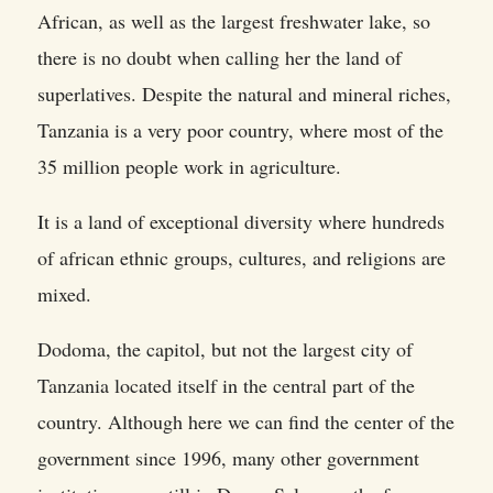
African, as well as the largest freshwater lake, so
there is no doubt when calling her the land of
superlatives. Despite the natural and mineral riches,
Tanzania is a very poor country, where most of the
35 million people work in agriculture.
It is a land of exceptional diversity where hundreds
of african ethnic groups, cultures, and religions are
mixed.
Dodoma, the capitol, but not the largest city of
Tanzania located itself in the central part of the
country. Although here we can find the center of the
government since 1996, many other government