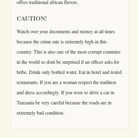
offers traditional african flavors.
CAUTION!
Watch over your documents and money at all times
because the crime rate is extremely high in this
country. This is also one of the most corrupt countries
in the world so dont be surprised if an officer asks for
bribe. Drink only bottled water. Eat in hotel and tested
restaurants. If you are a woman respect the tradition
and dress accordingly. If you were to drive a car in
Tanzania be very careful because the roads are in
extremely bad condition.