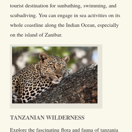
tourist destination for sunbathing, swimming, and
scubadiving. You can engage in sea activities on its
whole coastline along the Indian Ocean, especially
on the island of Zanibar.
TANZANIAN WILDERNESS
Explore the fascinating flora and fauna of tanzania