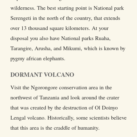
wilderness. The best starting point is National park
Serengeti in the north of the country, that extends
over 13 thousand square kilometers. At your
disposal you also have National parks Ruaha,
Tarangire, Arusha, and Mikumi, which is known by
pygmy african elephants.
DORMANT VOLCANO
Visit the Ngorongore conservation area in the
northwest of Tanzania and look around the crater
that was created by the destruction of Ol Doinyo
Lengal volcano. Historically, some scientists believe
that this area is the craddle of humanity.