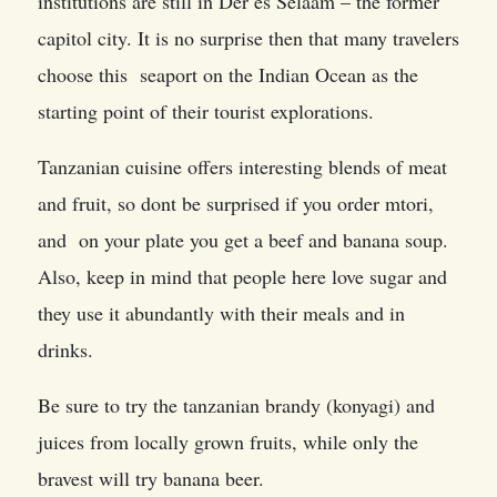
institutions are still in Der es Selaam – the former
capitol city. It is no surprise then that many travelers
choose this seaport on the Indian Ocean as the
starting point of their tourist explorations.
Tanzanian cuisine offers interesting blends of meat
and fruit, so dont be surprised if you order mtori,
and on your plate you get a beef and banana soup.
Also, keep in mind that people here love sugar and
they use it abundantly with their meals and in
drinks.
Be sure to try the tanzanian brandy (konyagi) and
juices from locally grown fruits, while only the
bravest will try banana beer.