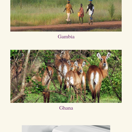
Gambia
Ghana