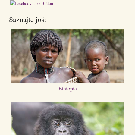
Saznajte još:
Ethiopia