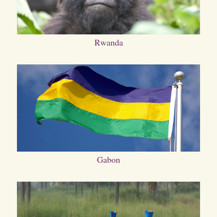
Rwanda
Gabon