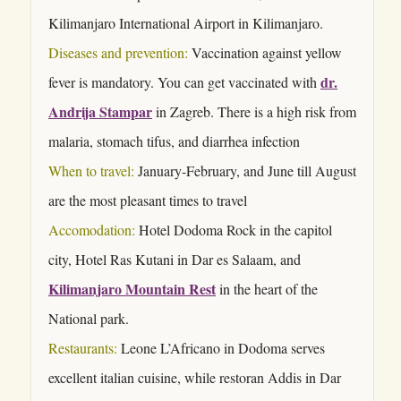
Kilimanjaro International Airport in Kilimanjaro.
Diseases and prevention:
Vaccination against yellow
dr.
fever is mandatory. You can get vaccinated with
Andrija Stampar
in Zagreb. There is a high risk from
malaria, stomach tifus, and diarrhea infection
When to travel:
January-February, and June till August
are the most pleasant times to travel
Accomodation:
Hotel Dodoma Rock in the capitol
city, Hotel Ras Kutani in Dar es Salaam, and
Kilimanjaro Mountain Rest
in the heart of the
National park.
Restaurants:
Leone L’Africano in Dodoma serves
excellent italian cuisine, while restoran Addis in Dar