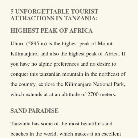
5 UNFORGETTABLE TOURIST
ATTRACTIONS IN TANZANIA:
HIGHEST PEAK OF AFRICA
Uhuru (5895 m) is the highest peak of Mount
Kilimanjaro, and also the highest peak of Africa. If
you have no alpine preferences and no desire to
conquer this tanzanian mountain in the northeast of
the country, explore the Kilimanjaro National Park,
which extends at at an altittude of 2700 meters.
SAND PARADISE
Tanzania has some of the most beautiful sand
beaches in the world, which makes it an excellent